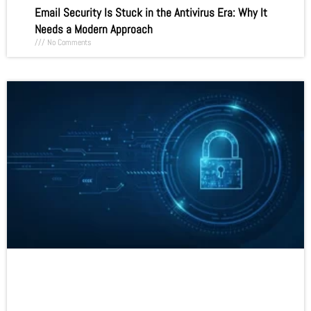
Email Security Is Stuck in the Antivirus Era: Why It
Needs a Modern Approach
No Comments