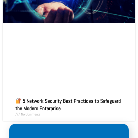
5 Network Security Best Practices to Safeguard
the Modern Enterprise
No Comments