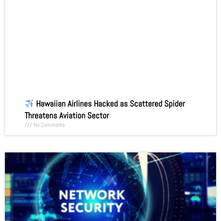
Hawaiian Airlines Hacked as Scattered Spider
Threatens Aviation Sector
No Comments