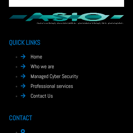
QUICK LINKS
Home
Who we are
Managed Cyber Security
Professional services
Contact Us
CONTACT