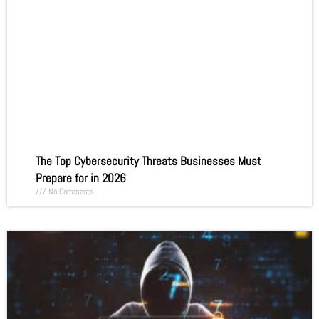
The Top Cybersecurity Threats Businesses Must
Prepare for in 2026
No Comments