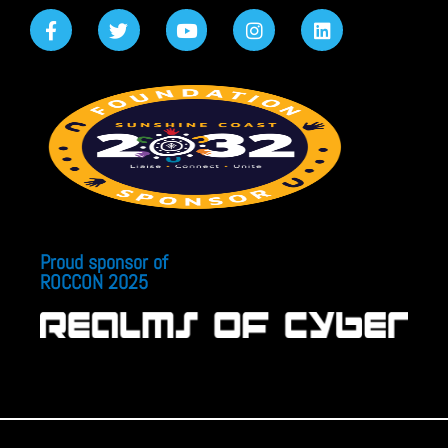
Proud sponsor of
ROCCON 2025