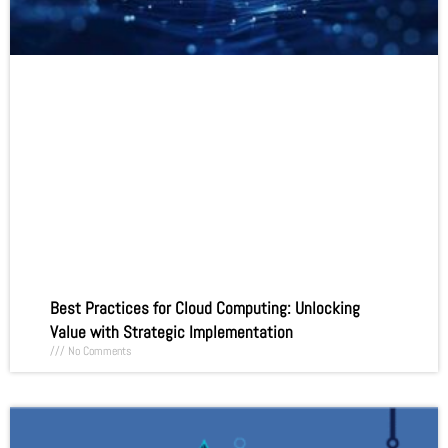
Best Practices for Cloud Computing: Unlocking
Value with Strategic Implementation
No Comments