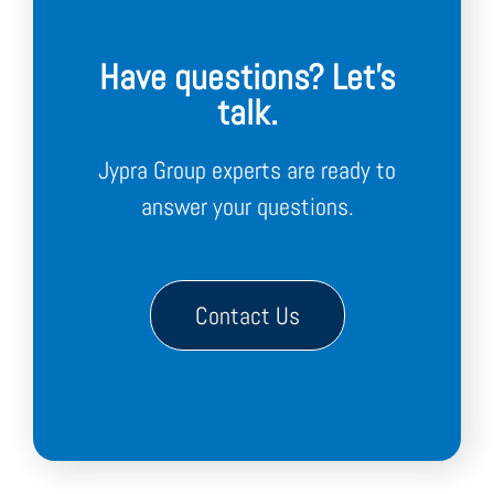
Have questions? Let's
talk.
Jypra Group experts are ready to
answer your questions.
Contact Us