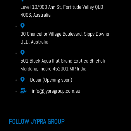
Level 10/900 Ann St, Fortitude Valley QLD
4006, Australia
30 Chancellor Village Boulevard, Sippy Downs
QLD, Australia
501 Block Aqua II at Grand Exotica Bhicholi
Mardana, Indore 452001,MP, India
Dubai (Opening soon)
info@jypragroup.com.au
FOLLOW JYPRA GROUP