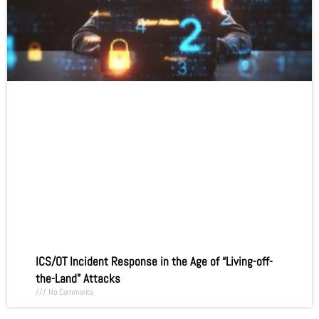
ICS/OT Incident Response in the Age of “Living-off-
the-Land” Attacks
No Comments