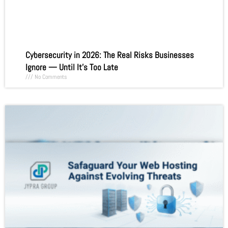
Cybersecurity in 2026: The Real Risks Businesses
Ignore — Until It’s Too Late
No Comments