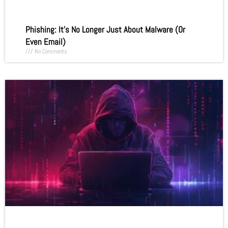
Phishing: It’s No Longer Just About Malware (Or
Even Email)
No Comments