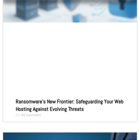
Ransomware’s New Frontier: Safeguarding Your Web
Hosting Against Evolving Threats
No Comments